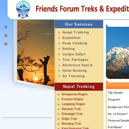
Our Services
Nepal Trekking
Expedition
Peak Climbing
Rafting
Jungle Safari
Tour Packages
Adventure Sports
Hotel Booking
Air Ticketing
Nepal Trekking
Trip Details :
Annapurna Region
Everest Region
Program*
Langtang Region
Budget per Per
Manaslu Trek
Dhaulagiri Trek
No. of Person
*
Dolpo Trek
Personal Details
Mustang Trek
Full Name*
Kanchanjunga Trek