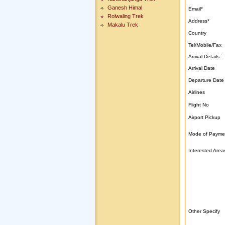
Ganesh Himal
Email
*
Rolwaling Trek
Address
*
Makalu Trek
Country
Tel/Mobile/Fax
Arrival Details :
Arrival Date
Departure Date
Airlines
Flight No
Airport Pickup
Mode of Payme
Interested Area
Other Specify